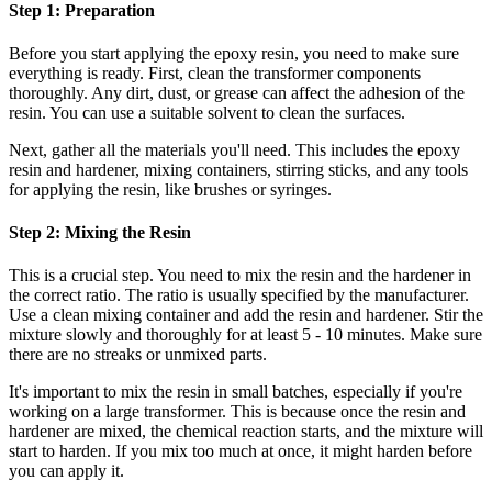
Step 1: Preparation
Before you start applying the epoxy resin, you need to make sure
everything is ready. First, clean the transformer components
thoroughly. Any dirt, dust, or grease can affect the adhesion of the
resin. You can use a suitable solvent to clean the surfaces.
Next, gather all the materials you'll need. This includes the epoxy
resin and hardener, mixing containers, stirring sticks, and any tools
for applying the resin, like brushes or syringes.
Step 2: Mixing the Resin
This is a crucial step. You need to mix the resin and the hardener in
the correct ratio. The ratio is usually specified by the manufacturer.
Use a clean mixing container and add the resin and hardener. Stir the
mixture slowly and thoroughly for at least 5 - 10 minutes. Make sure
there are no streaks or unmixed parts.
It's important to mix the resin in small batches, especially if you're
working on a large transformer. This is because once the resin and
hardener are mixed, the chemical reaction starts, and the mixture will
start to harden. If you mix too much at once, it might harden before
you can apply it.