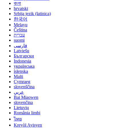
বাংলা
hrvatski
Srbija jezik (latinica)
한국어
Melayu
Čeština
עברית
suomi
فارسی
Latviešu
Български
Indonesia
українська
íslenska
Malti
Cymraeg
slovenščina
عربي
Bai Miaowen
slovenčina
Lietuvių
România limbi
ไทย
Kreyòl Ayisyen