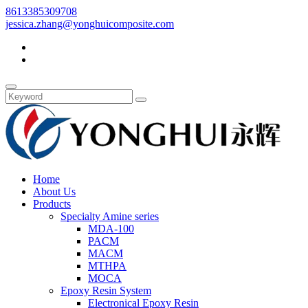
8613385309708
jessica.zhang@yonghuicomposite.com
Home
About Us
Products
Specialty Amine series
MDA-100
PACM
MACM
MTHPA
MOCA
Epoxy Resin System
Electronical Epoxy Resin