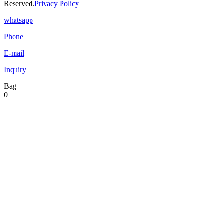
Reserved.
Privacy Policy
whatsapp
Phone
E-mail
Inquiry
Bag
0