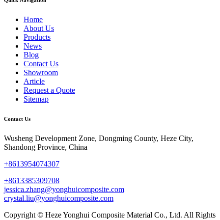
Home
About Us
Products
News
Blog
Contact Us
Showroom
Article
Request a Quote
Sitemap
Contact Us
Wusheng Development Zone, Dongming County, Heze City,
Shandong Province, China
+8613954074307
+8613385309708
jessica.zhang@yonghuicomposite.com
crystal.liu@yonghuicomposite.com
Copyright © Heze Yonghui Composite Material Co., Ltd. All Rights