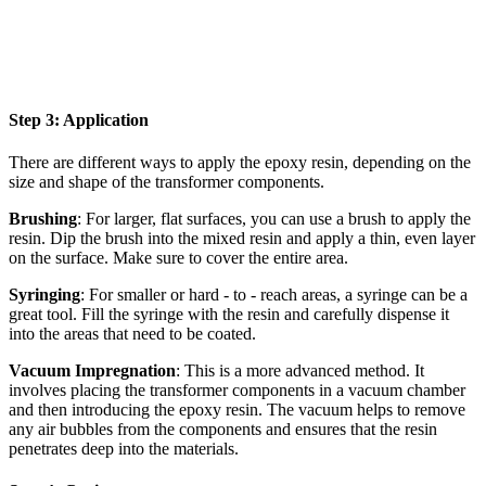
Step 3: Application
There are different ways to apply the epoxy resin, depending on the
size and shape of the transformer components.
Brushing
: For larger, flat surfaces, you can use a brush to apply the
resin. Dip the brush into the mixed resin and apply a thin, even layer
on the surface. Make sure to cover the entire area.
Syringing
: For smaller or hard - to - reach areas, a syringe can be a
great tool. Fill the syringe with the resin and carefully dispense it
into the areas that need to be coated.
Vacuum Impregnation
: This is a more advanced method. It
involves placing the transformer components in a vacuum chamber
and then introducing the epoxy resin. The vacuum helps to remove
any air bubbles from the components and ensures that the resin
penetrates deep into the materials.