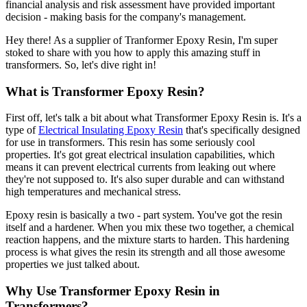
financial analysis and risk assessment have provided important
decision - making basis for the company's management.
Hey there! As a supplier of Tranformer Epoxy Resin, I'm super
stoked to share with you how to apply this amazing stuff in
transformers. So, let's dive right in!
What is Transformer Epoxy Resin?
First off, let's talk a bit about what Transformer Epoxy Resin is. It's a
type of
Electrical Insulating Epoxy Resin
that's specifically designed
for use in transformers. This resin has some seriously cool
properties. It's got great electrical insulation capabilities, which
means it can prevent electrical currents from leaking out where
they're not supposed to. It's also super durable and can withstand
high temperatures and mechanical stress.
Epoxy resin is basically a two - part system. You've got the resin
itself and a hardener. When you mix these two together, a chemical
reaction happens, and the mixture starts to harden. This hardening
process is what gives the resin its strength and all those awesome
properties we just talked about.
Why Use Transformer Epoxy Resin in
Transformers?