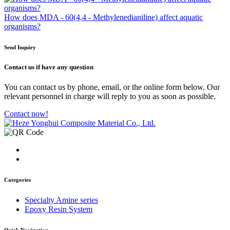
How does MDA - 60(4,4 - Methylenedianiline) affect aquatic
organisms?
Send Inquiry
Contact us
if have any question
You can contact us by phone, email, or the online form below. Our
relevant personnel in charge will reply to you as soon as possible.
Contact now!
Categories
Specialty Amine series
Epoxy Resin System
Quick Navigation