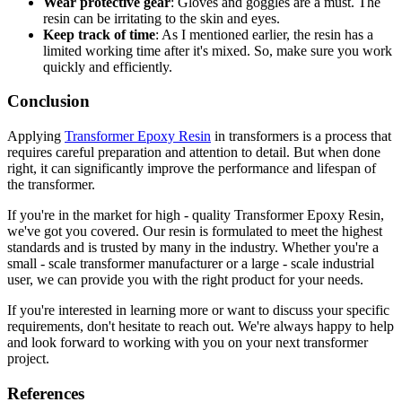
Wear protective gear
: Gloves and goggles are a must. The
resin can be irritating to the skin and eyes.
Keep track of time
: As I mentioned earlier, the resin has a
limited working time after it's mixed. So, make sure you work
quickly and efficiently.
Conclusion
Applying
Transformer Epoxy Resin
in transformers is a process that
requires careful preparation and attention to detail. But when done
right, it can significantly improve the performance and lifespan of
the transformer.
If you're in the market for high - quality Transformer Epoxy Resin,
we've got you covered. Our resin is formulated to meet the highest
standards and is trusted by many in the industry. Whether you're a
small - scale transformer manufacturer or a large - scale industrial
user, we can provide you with the right product for your needs.
If you're interested in learning more or want to discuss your specific
requirements, don't hesitate to reach out. We're always happy to help
and look forward to working with you on your next transformer
project.
References