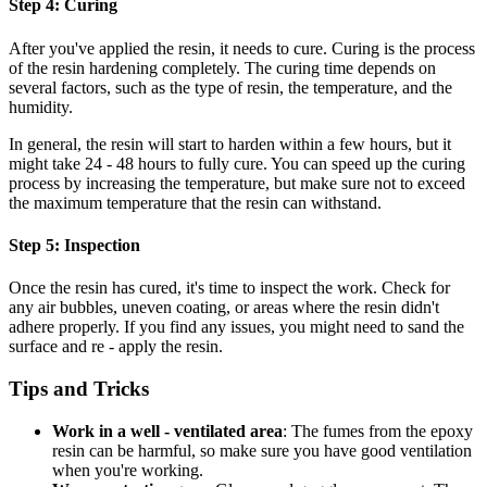
Step 4: Curing
After you've applied the resin, it needs to cure. Curing is the process
of the resin hardening completely. The curing time depends on
several factors, such as the type of resin, the temperature, and the
humidity.
In general, the resin will start to harden within a few hours, but it
might take 24 - 48 hours to fully cure. You can speed up the curing
process by increasing the temperature, but make sure not to exceed
the maximum temperature that the resin can withstand.
Step 5: Inspection
Once the resin has cured, it's time to inspect the work. Check for
any air bubbles, uneven coating, or areas where the resin didn't
adhere properly. If you find any issues, you might need to sand the
surface and re - apply the resin.
Tips and Tricks
Work in a well - ventilated area
: The fumes from the epoxy
resin can be harmful, so make sure you have good ventilation
when you're working.