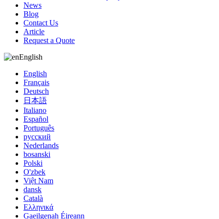
News
Blog
Contact Us
Article
Request a Quote
English
English
Français
Deutsch
日本語
Italiano
Español
Português
русский
Nederlands
bosanski
Polski
O'zbek
Việt Nam
dansk
Català
Ελληνικά
Gaeilgenah Éireann