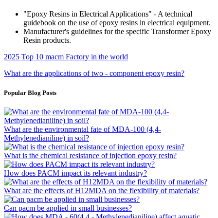
"Epoxy Resins in Electrical Applications" - A technical
guidebook on the use of epoxy resins in electrical equipment.
Manufacturer's guidelines for the specific Transformer Epoxy
Resin products.
2025 Top 10 macm Factory in the world
What are the applications of two - component epoxy resin?
Popular Blog Posts
What are the environmental fate of MDA-100 (4,4-
Methylenedianiline) in soil?
What is the chemical resistance of injection epoxy resin?
How does PACM impact its relevant industry?
What are the effects of H12MDA on the flexibility of materials?
Can pacm be applied in small businesses?