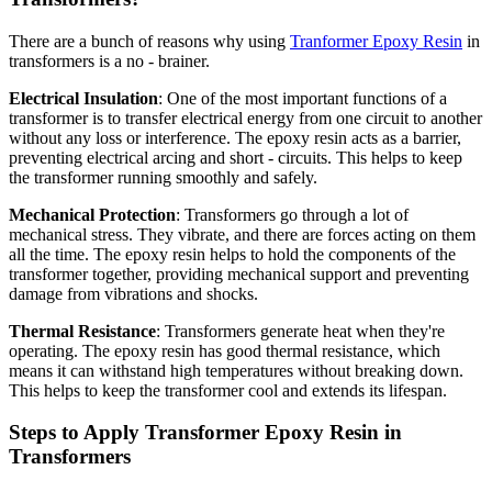
There are a bunch of reasons why using
Tranformer Epoxy Resin
in
transformers is a no - brainer.
Electrical Insulation
: One of the most important functions of a
transformer is to transfer electrical energy from one circuit to another
without any loss or interference. The epoxy resin acts as a barrier,
preventing electrical arcing and short - circuits. This helps to keep
the transformer running smoothly and safely.
Mechanical Protection
: Transformers go through a lot of
mechanical stress. They vibrate, and there are forces acting on them
all the time. The epoxy resin helps to hold the components of the
transformer together, providing mechanical support and preventing
damage from vibrations and shocks.
Thermal Resistance
: Transformers generate heat when they're
operating. The epoxy resin has good thermal resistance, which
means it can withstand high temperatures without breaking down.
This helps to keep the transformer cool and extends its lifespan.
Steps to Apply Transformer Epoxy Resin in
Transformers