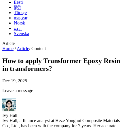
Eesti
हिंदी
Türkçe
magyar
Norsk
اردو
Svenska
Article
Home
/
Article
/
Content
How to apply Transformer Epoxy Resin
in transformers?
Dec 19, 2025
Leave a message
Ivy Hall
Ivy Hall, a finance analyst at Heze Yonghui Composite Materials
Co., Ltd., has been with the company for 7 years. Her accurate